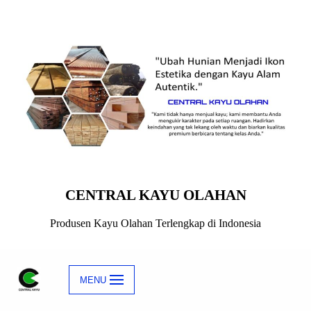
Skip
to
content
CENTRAL KAYU OLAHAN
Produsen Kayu Olahan Terlengkap di Indonesia
MENU