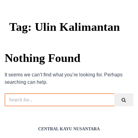
Tag: Ulin Kalimantan
Nothing Found
It seems we can’t find what you’re looking for. Perhaps
searching can help.
CENTRAL KAYU NUSANTARA