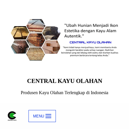
Skip
to
content
CENTRAL KAYU OLAHAN
Produsen Kayu Olahan Terlengkap di Indonesia
MENU