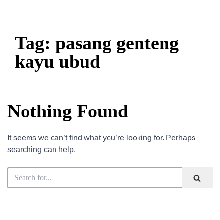
Tag: pasang genteng
kayu ubud
Nothing Found
It seems we can’t find what you’re looking for. Perhaps
searching can help.