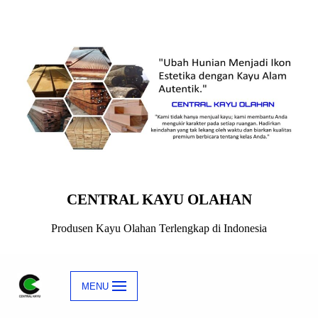
Skip
to
content
CENTRAL KAYU OLAHAN
Produsen Kayu Olahan Terlengkap di Indonesia
MENU