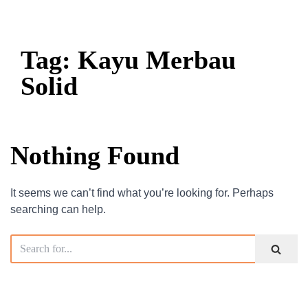
Tag: Kayu Merbau
Solid
Nothing Found
It seems we can’t find what you’re looking for. Perhaps
searching can help.