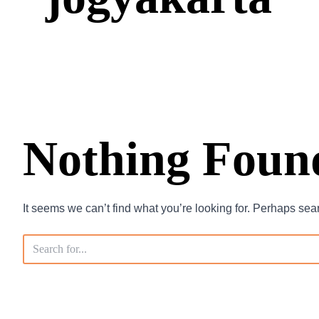
Nothing Foun
It seems we can’t find what you’re looking for. Perhaps sea