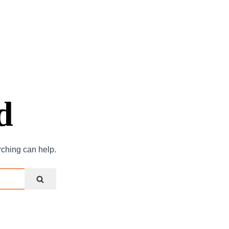
d
rching can help.