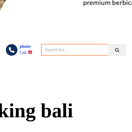
phone
Call
king bali