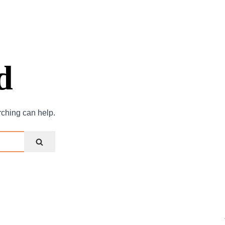
d
rching can help.