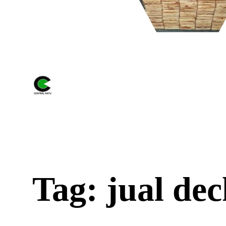
Tag: jual dec