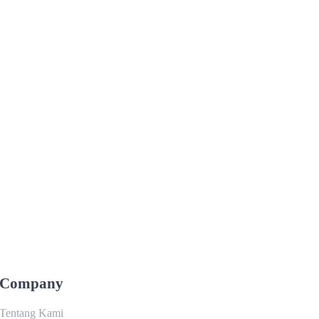
Company
Tentang Kami