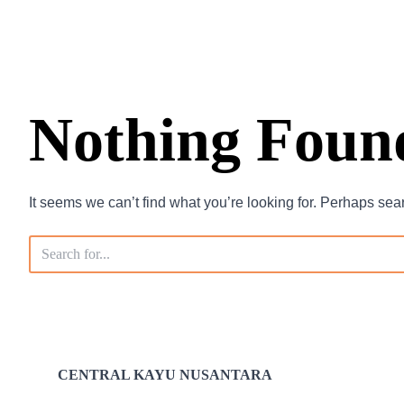
Nothing Foun
It seems we can’t find what you’re looking for. Perhaps sea
CENTRAL KAYU NUSANTARA