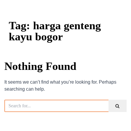
Tag: harga genteng
kayu bogor
Nothing Found
It seems we can’t find what you’re looking for. Perhaps
searching can help.