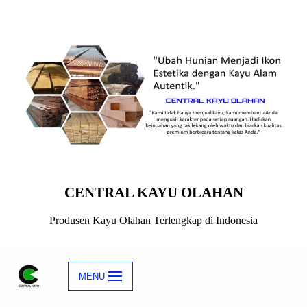
Skip
to
content
CENTRAL KAYU OLAHAN
Produsen Kayu Olahan Terlengkap di Indonesia
MENU