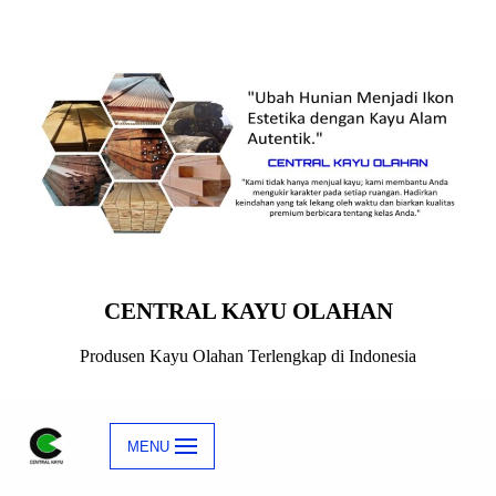
Skip
to
content
CENTRAL KAYU OLAHAN
Produsen Kayu Olahan Terlengkap di Indonesia
MENU