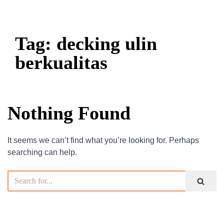
Tag: decking ulin
berkualitas
Nothing Found
It seems we can’t find what you’re looking for. Perhaps
searching can help.