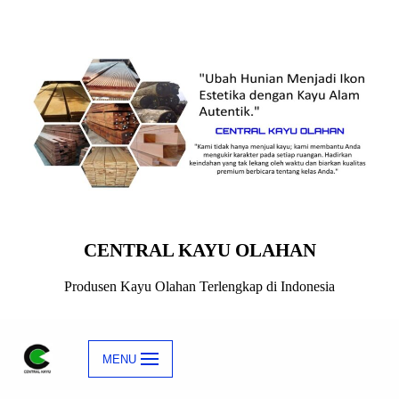
Skip
to
content
CENTRAL KAYU OLAHAN
Produsen Kayu Olahan Terlengkap di Indonesia
MENU