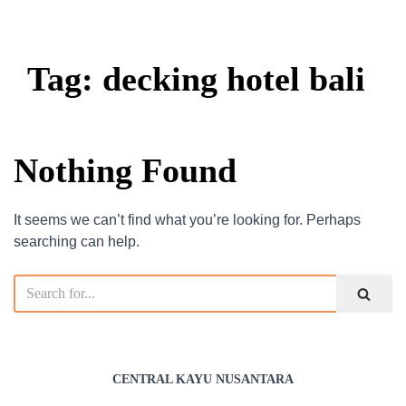
Tag: decking hotel bali
Nothing Found
It seems we can’t find what you’re looking for. Perhaps
searching can help.
CENTRAL KAYU NUSANTARA