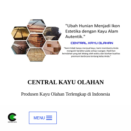
Skip
to
content
CENTRAL KAYU OLAHAN
Produsen Kayu Olahan Terlengkap di Indonesia
MENU