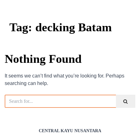
Tag: decking Batam
Nothing Found
It seems we can’t find what you’re looking for. Perhaps
searching can help.
CENTRAL KAYU NUSANTARA